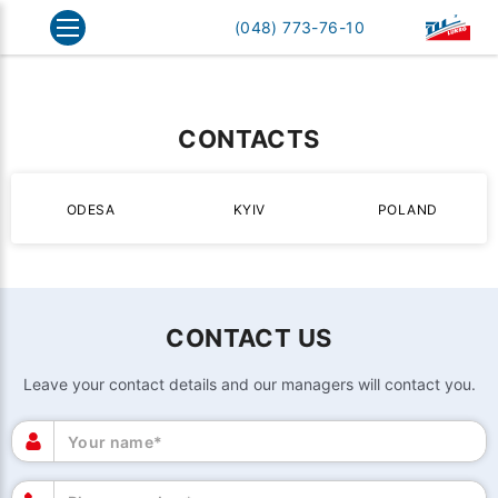
Home
Contacts
(048) 773-76-10
CONTACTS
ODESA
KYIV
POLAND
CONTACT US
Leave your contact details and our managers will contact you.