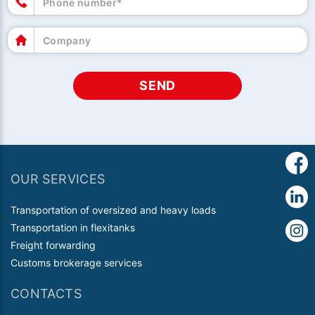
SEND
OUR SERVICES
Transportation of oversized and heavy loads
Transportation in flexitanks
Freight forwarding
Customs brokerage services
CONTACTS